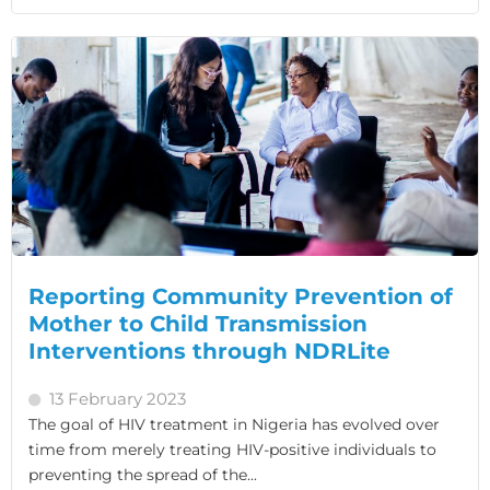
Reporting Community Prevention of
Mother to Child Transmission
Interventions through NDRLite
13 February 2023
The goal of HIV treatment in Nigeria has evolved over
time from merely treating HIV-positive individuals to
preventing the spread of the...