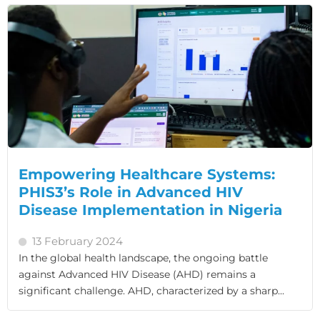
Empowering Healthcare Systems:
PHIS3’s Role in Advanced HIV
Disease Implementation in Nigeria
13 February 2024
In the global health landscape, the ongoing battle
against Advanced HIV Disease (AHD) remains a
significant challenge. AHD, characterized by a sharp...