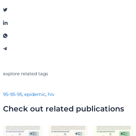
explore related tags
95-95-95
,
epidemic
,
hiv
Check out related publications