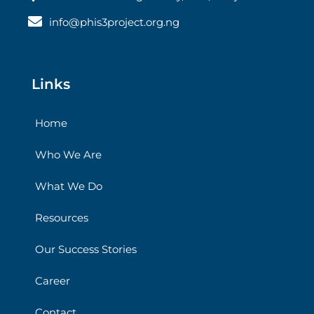
info@phis3project.org.ng
Links
Home
Who We Are
What We Do
Resources
Our Success Stories
Career
Contact