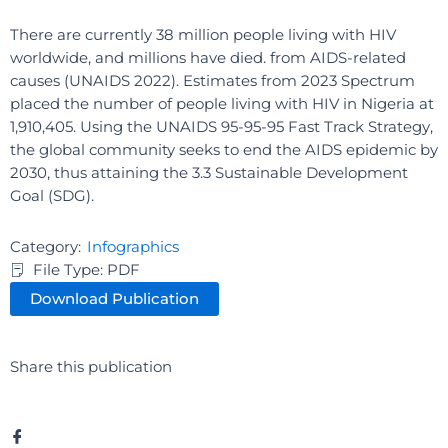
There are currently 38 million people living with HIV
worldwide, and millions have died. from AIDS-related
causes (UNAIDS 2022). Estimates from 2023 Spectrum
placed the number of people living with HIV in Nigeria at
1,910,405. Using the UNAIDS 95-95-95 Fast Track Strategy,
the global community seeks to end the AIDS epidemic by
2030, thus attaining the 3.3 Sustainable Development
Goal (SDG).
Category:
Infographics
File Type: PDF
Download Publication
Share this publication