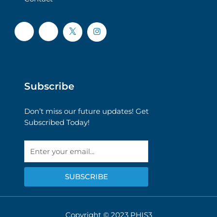
Subscribe
Don’t miss our future updates! Get
Subscribed Today!
Email
SUBSCRIBE
Copyright © 2023 PHIS3