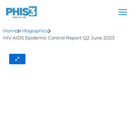
Skip
to
content
Home
Infographics
HIV AIDS Epidemic Control Report Q2 June 2023