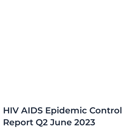
HIV AIDS Epidemic Control
Report Q2 June 2023