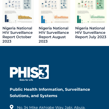
Nigeria National
Nigeria National
Nigeria National
HIV Surveillance
HIV Surveillance
HIV Surveillance
Report October
Report August
Report July 2023
2023
2023
Public Health Information, Surveillance
Solutions, and Systems
No. 34 Mike Akhigbe Way, Jabi, Abuja.