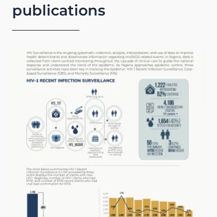
publications