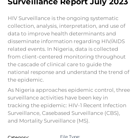
Surveillance Report July 2023
HIV Surveillance is the ongoing systematic
collection, analysis, interpretation, and use of
data to improve health determinants and
disseminate information regarding HIV/AIDS
related events. In Nigeria, data is collected
from client-centered monitoring throughout
the cascade of clinical care to guide the
national response and understand the trend of
the epidemic.
As Nigeria approaches epidemic control, three
surveillance activities have been key in
tracking the epidemic: HIV-1 Recent Infection
Surveillance, Casebased Surveillance (CBS),
and Mortality Surveillance (MS).
File Type:
Category: