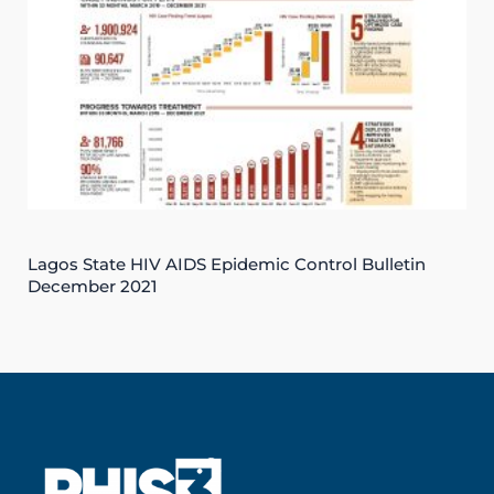
Lagos State HIV AIDS Epidemic Control Bulletin
December 2021