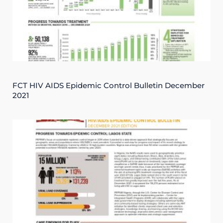
FCT HIV AIDS Epidemic Control Bulletin December
2021