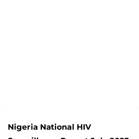
Nigeria National HIV