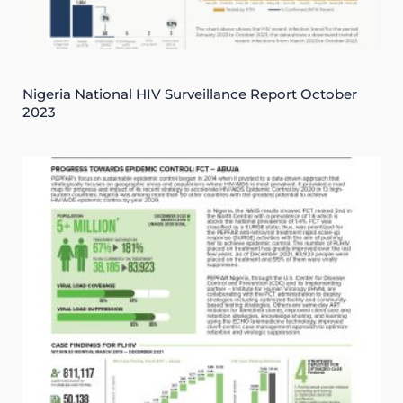
Nigeria National HIV Surveillance Report October
2023