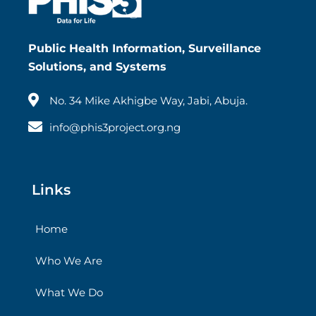
Public Health Information, Surveillance
Solutions, and Systems
No. 34 Mike Akhigbe Way, Jabi, Abuja.
info@phis3project.org.ng
Links
Home
Who We Are
What We Do