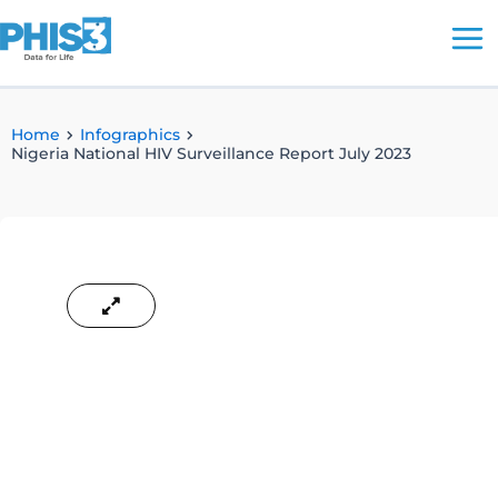
Skip
to
content
Home
Infographics
Nigeria National HIV Surveillance Report July 2023