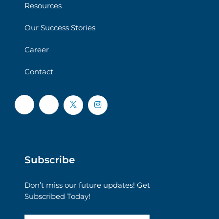
Resources
Our Success Stories
Career
Contact
Subscribe
Don’t miss our future updates! Get
Subscribed Today!