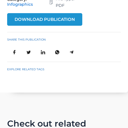
Infographics
PDF
DOWNLOAD PUBLICATION
SHARE THIS PUBLICATION
EXPLORE RELATED TAGS
Check out related