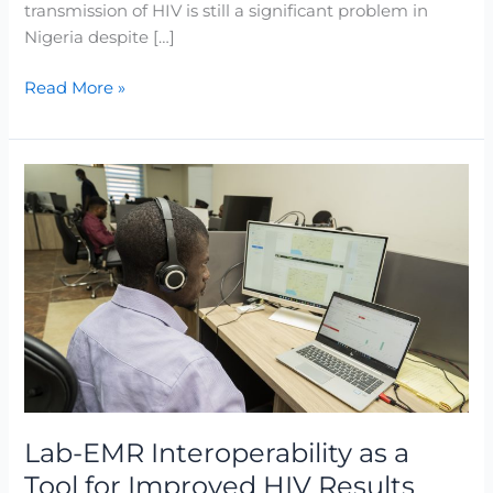
transmission of HIV is still a significant problem in
Nigeria despite […]
Read More »
Lab-
EMR
Interoperability
as
a
Tool
for
Improved
HIV
Results
Turnaround
Lab-EMR Interoperability as a
Time
Tool for Improved HIV Results
(TAT)