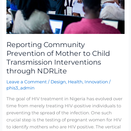
Child
Transmission
Interventions
through
NDRLite
Reporting Community
Prevention of Mother to Child
Transmission Interventions
through NDRLite
Leave a Comment
/
Design
,
Health
,
Innovation
/
phis3_admin
The goal of HIV treatment in Nigeria has evolved over
time from merely treating HIV-positive individuals to
preventing the spread of the infection. One such
crucial step is the testing of pregnant women for HIV
to identify mothers who are HIV positive. The vertical