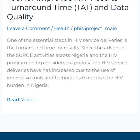
Turnaround Time (TAT) and Data
and
Data
Quality
Quality
Leave a Comment
/
Health
/
phis3project_main
One of the essential steps in HIV service deliveries is
the turnaround time for results. Since the advent of
the SURGE activities across Nigeria and the HIV
program being considered a priority, the HIV service
deliveries have has increased due to the use of
innovative tools and techniques to reduce the HIV
burden in Nigeria.
Read More »