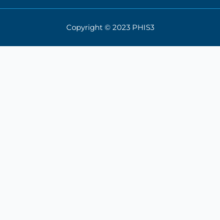
Copyright © 2023 PHIS3