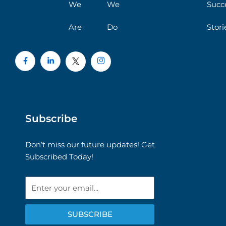
We
We
Succ
Are
Do
Stori
Subscribe
Don’t miss our future updates! Get
Subscribed Today!
Email
SUBSCRIBE