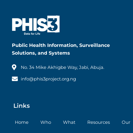
Public Health Information, Surveillance
Solutions, and Systems
No. 34 Mike Akhigbe Way, Jabi, Abuja.
info@phis3project.org.ng
Links
Home
Who
What
Resources
Our