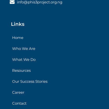
info@phis3project.org.ng
Links
Home
Who We Are
What We Do
Resources
Our Success Stories
Career
Contact