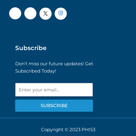
Subscribe
Don’t miss our future updates! Get
Subscribed Today!
Email
SUBSCRIBE
Copyright © 2023 PHIS3