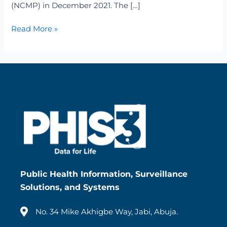
(NCMP) in December 2021. The […]
Read More »
Public Health Information, Surveillance
Solutions, and Systems
No. 34 Mike Akhigbe Way, Jabi, Abuja.