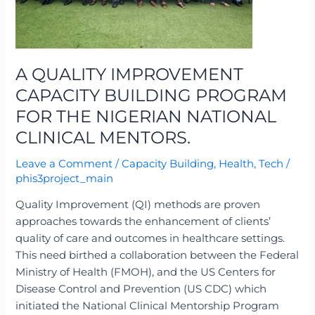
THE
NIGERIAN
NATIONAL
CLINICAL
A QUALITY IMPROVEMENT
MENTORS.
CAPACITY BUILDING PROGRAM
FOR THE NIGERIAN NATIONAL
CLINICAL MENTORS.
Leave a Comment
/
Capacity Building
,
Health
,
Tech
/
phis3project_main
Quality Improvement (QI) methods are proven
approaches towards the enhancement of clients’
quality of care and outcomes in healthcare settings.
This need birthed a collaboration between the Federal
Ministry of Health (FMOH), and the US Centers for
Disease Control and Prevention (US CDC) which
initiated the National Clinical Mentorship Program