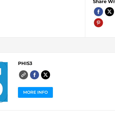
Share Wi
PHIS3
MORE INFO