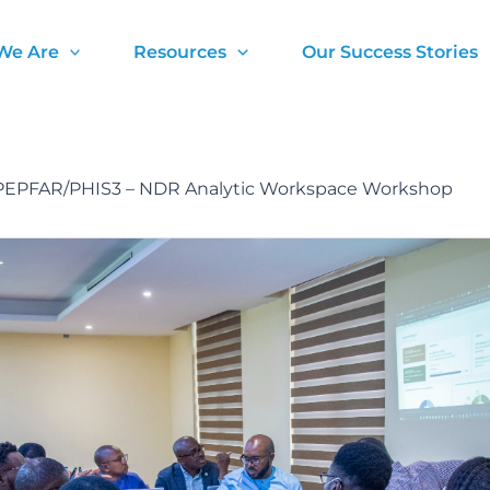
We Are
Resources
Our Success Stories
EPFAR/PHIS3 – NDR Analytic Workspace Workshop