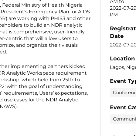
AM
to
, Federal Ministry of Health Nigeria
2022-07-2
 President’s Emergency Plan for AIDS
PM
AR) are working with PHIS3 and other
keholders to build an NDR analytic
Registra
at is comprehensive, user-friendly,
Date
-centric that will allow users to
2022-07-2
omize, and organize their visuals
ed.
Location
ther implementing partners kicked
Lagos, Nig
NDR Analytic Workspace requirement
orkshop, which held from 25th to
Event Ty
22; with the goal of understanding
Conferen
’ requirements, Users’ expectations,
d use cases for the NDR Analytic
(NAWS).
Event Ca
Communi