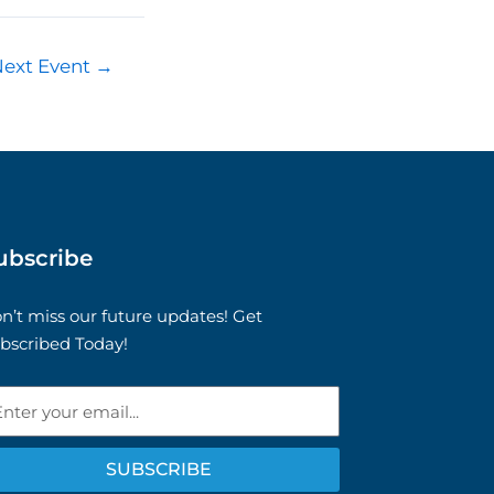
Next Event
→
ubscribe
n’t miss our future updates! Get
bscribed Today!
ail
SUBSCRIBE