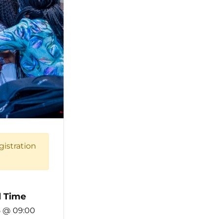
gistration
 Time
5 @ 09:00