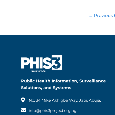
←
Previous 
Public Health Information, Surveillance
Solutions, and Systems
No. 34 Mike Akhigbe Way, Jabi, Abuja.
info@phis3project.org.ng