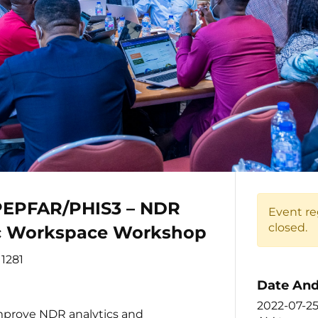
EPFAR/PHIS3 – NDR
Event re
closed.
ic Workspace Workshop
1281
Date And
2022-07-2
improve NDR analytics and