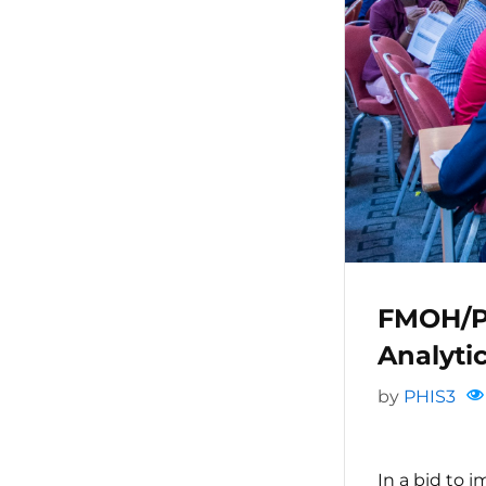
FMOH/P
Analyt
by
PHIS3
In a bid to 