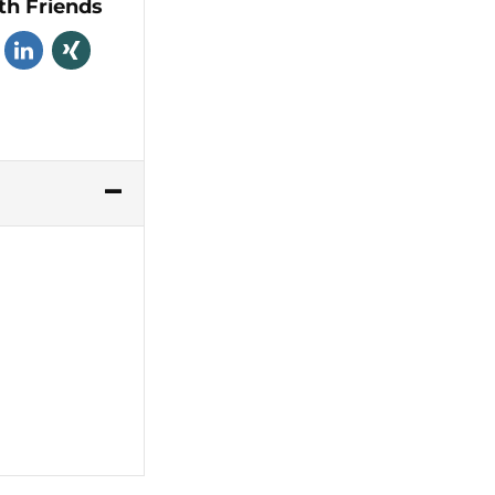
th Friends