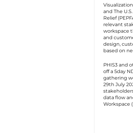
Visualization
and The U.S.
Relief (PEPF
relevant sta
workspace th
and customer
design, cust
based on ne
PHIS3 and o
off a 5day 
gathering w
29th July 20
stakeholders
data flow an
Workspace 