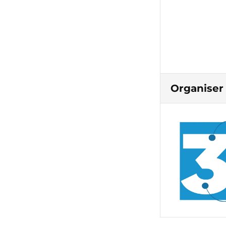
Organiser