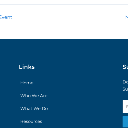
Event
Links
S
Do
Home
Su
Who We Are
Em
What We Do
Resources