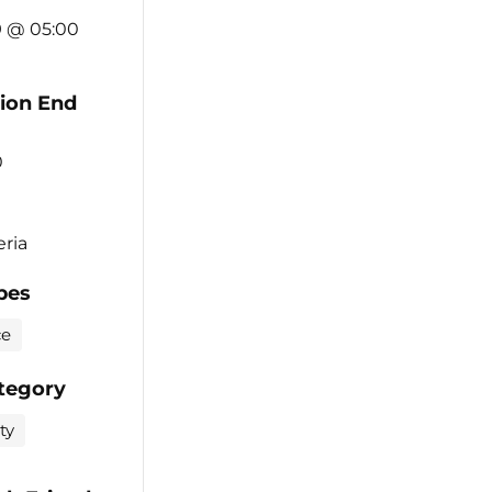
9 @ 05:00
tion End
0
eria
pes
ce
tegory
ty