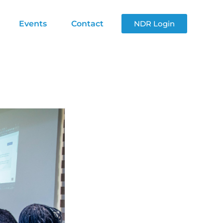
Events
Contact
NDR Login