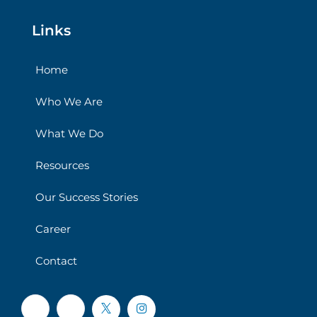
Links
Home
Who We Are
What We Do
Resources
Our Success Stories
Career
Contact