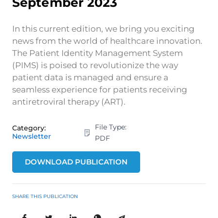
September 2023
In this current edition, we bring you exciting
news from the world of healthcare innovation.
The Patient Identity Management System
(PIMS) is poised to revolutionize the way
patient data is managed and ensure a
seamless experience for patients receiving
antiretroviral therapy (ART).
File Type:
Category:
Newsletter
PDF
DOWNLOAD PUBLICATION
SHARE THIS PUBLICATION