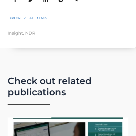
EXPLORE RELATED TAGS
Insight
,
NDR
Check out related
publications