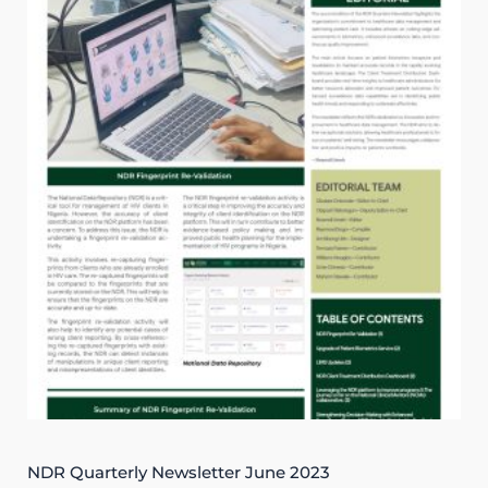
NDR Quarterly Newsletter June 2023