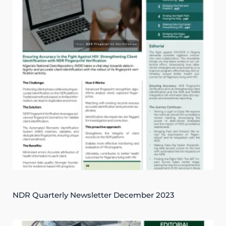
NDR Quarterly Newsletter December 2023