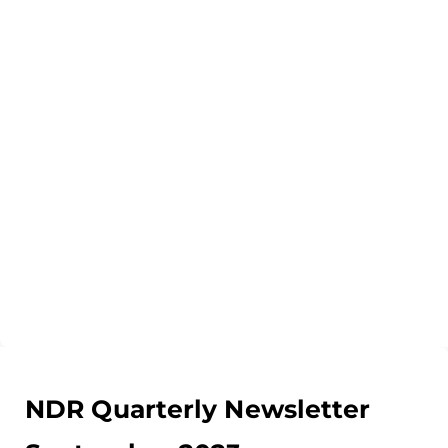
NDR Quarterly Newsletter