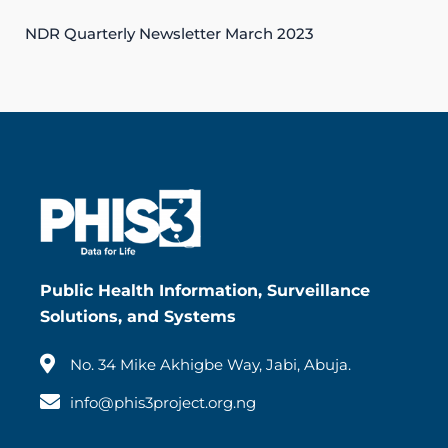
NDR Quarterly Newsletter March 2023
Public Health Information, Surveillance
Solutions, and Systems
No. 34 Mike Akhigbe Way, Jabi, Abuja.
info@phis3project.org.ng