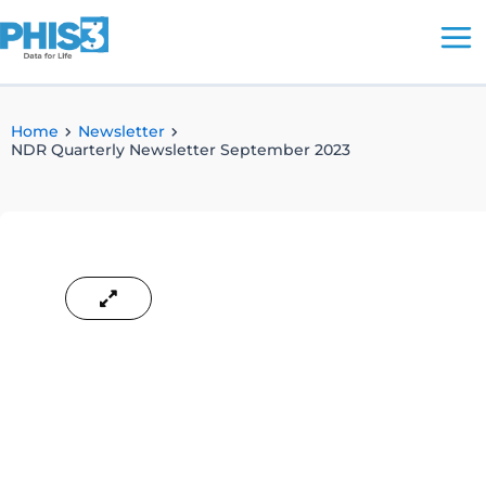
Skip
to
content
Home
Newsletter
NDR Quarterly Newsletter September 2023