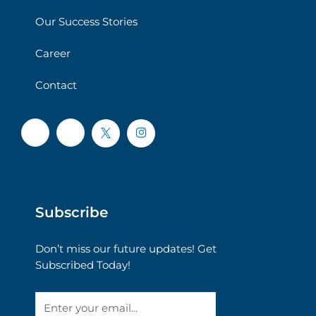
Our Success Stories
Career
Contact
Subscribe
Don’t miss our future updates! Get
Subscribed Today!
Email