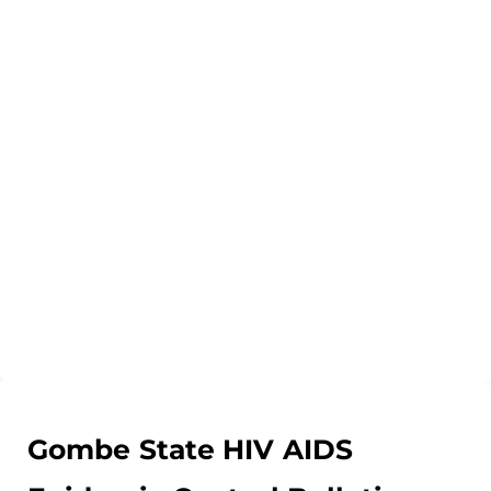
Gombe State HIV AIDS