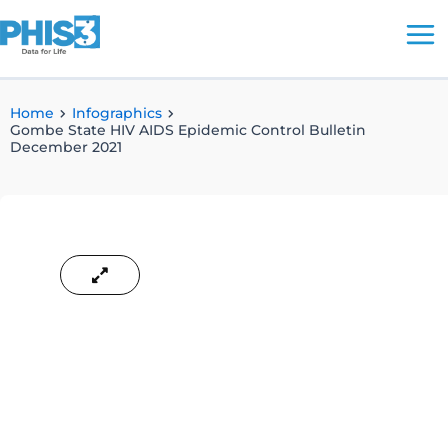
Skip
to
content
Home
Infographics
Gombe State HIV AIDS Epidemic Control Bulletin
December 2021