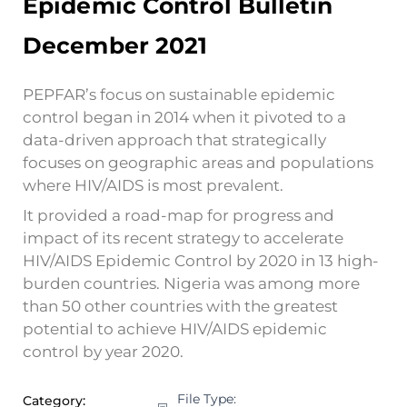
Epidemic Control Bulletin
December 2021
PEPFAR’s focus on sustainable epidemic
control began in 2014 when it pivoted to a
data-driven approach that strategically
focuses on geographic areas and populations
where HIV/AIDS is most prevalent.
It provided a road-map for progress and
impact of its recent strategy to accelerate
HIV/AIDS Epidemic Control by 2020 in 13 high-
burden countries. Nigeria was among more
than 50 other countries with the greatest
potential to achieve HIV/AIDS epidemic
control by year 2020.
File Type:
Category: