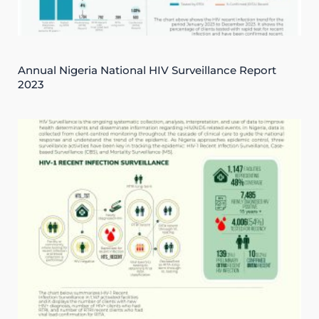
Annual Nigeria National HIV Surveillance Report
2023