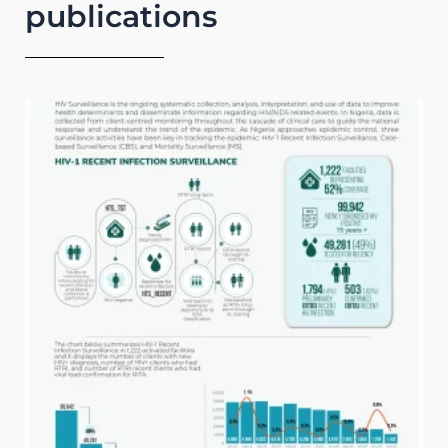
publications