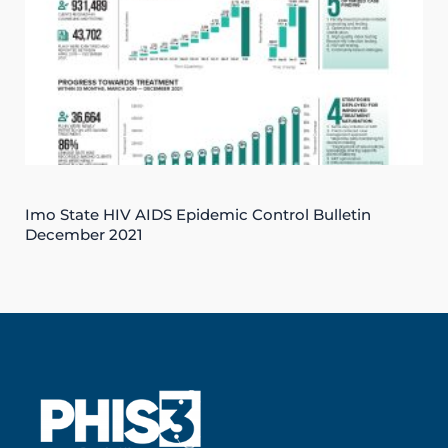
Imo State HIV AIDS Epidemic Control Bulletin
December 2021