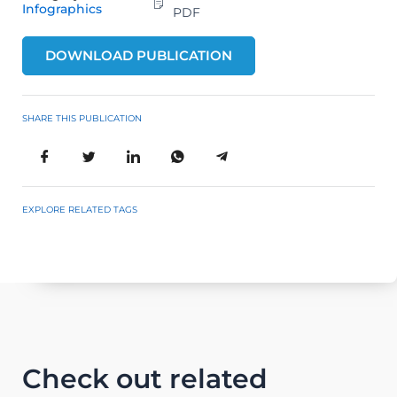
Infographics
PDF
DOWNLOAD PUBLICATION
SHARE THIS PUBLICATION
EXPLORE RELATED TAGS
Check out related