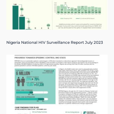
Nigeria National HIV Surveillance Report July 2023