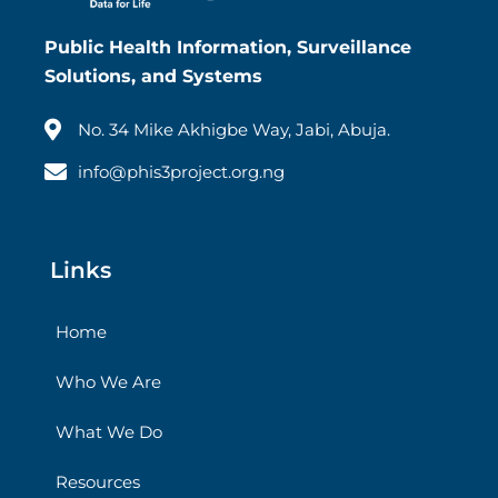
Public Health Information, Surveillance
Solutions, and Systems
No. 34 Mike Akhigbe Way, Jabi, Abuja.
info@phis3project.org.ng
Links
Home
Who We Are
What We Do
Resources